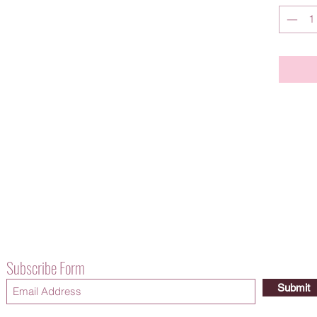
Subscribe Form
Submit