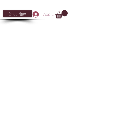
Shop Now
Accedi