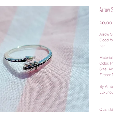
Arrow S
20,00
Arrow S
Good for
her.
Material
Color: 
Size: Ad
Zircon: 
By Amb
Luxurio
Quantit