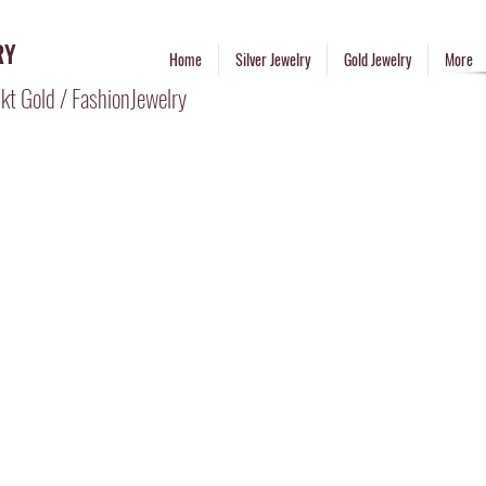
RY
Home
Silver Jewelry
Gold Jewelry
More
kt Gold / FashionJewelry