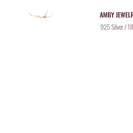
AMBY JEWEL
925 Silver / 18