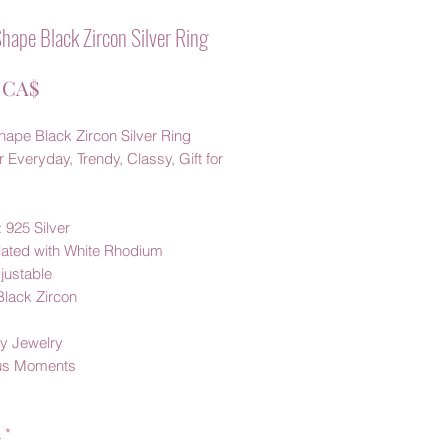
hape Black Zircon Silver Ring
Prezzo
 CA$
hape Black Zircon Silver Ring
 Everyday, Trendy, Classy, Gift for
: 925 Silver
Plated with White Rhodium
justable
Black Zircon
y Jewelry
us Moments
à
*