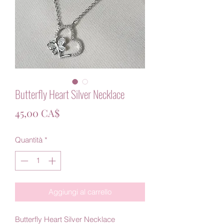
Butterfly Heart Silver Necklace
Prezzo
45,00 CA$
Quantità
*
Aggiungi al carrello
Butterfly Heart Silver Necklace