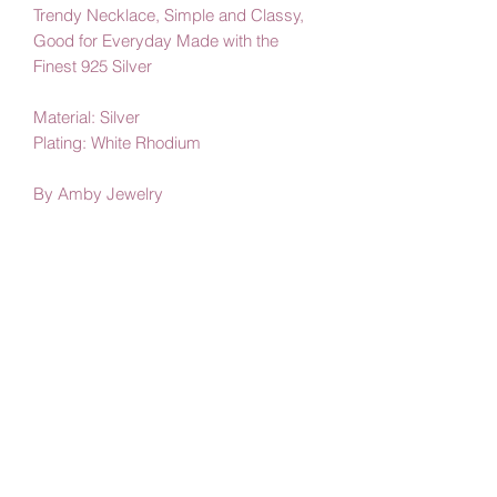
Trendy Necklace, Simple and Classy,
Good for Everyday Made with the
Finest 925 Silver
Material: Silver
Plating: White Rhodium
By Amby Jewelry
Luxurious Moments
Subscribe Form