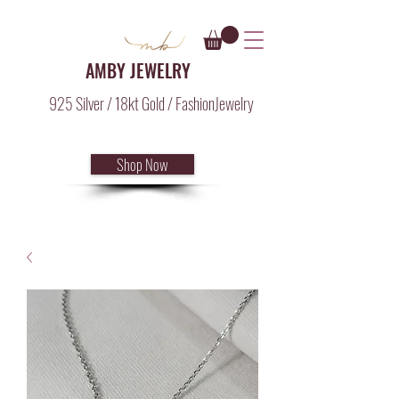
AMBY JEWELRY
925 Silver / 18kt Gold / FashionJewelry
Shop Now