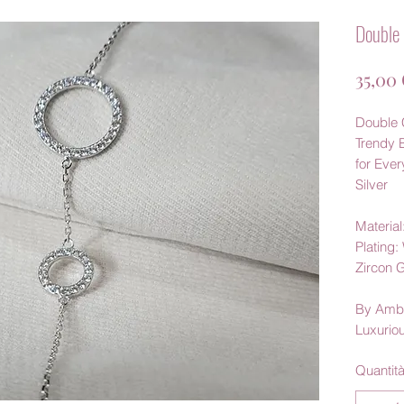
Double 
35,00
Double C
Trendy 
for Eve
Silver
Material:
Plating
Zircon 
By Amb
Luxurio
Quantit