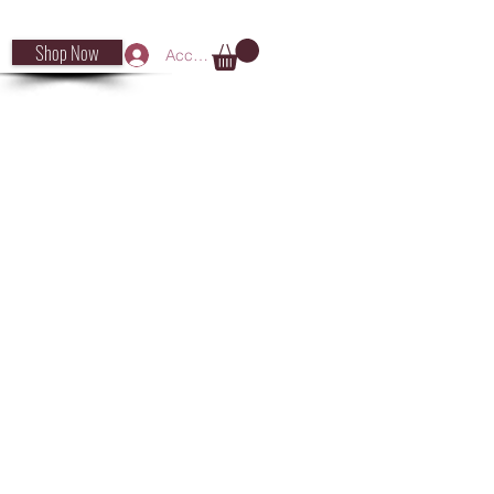
Shop Now
Accedi