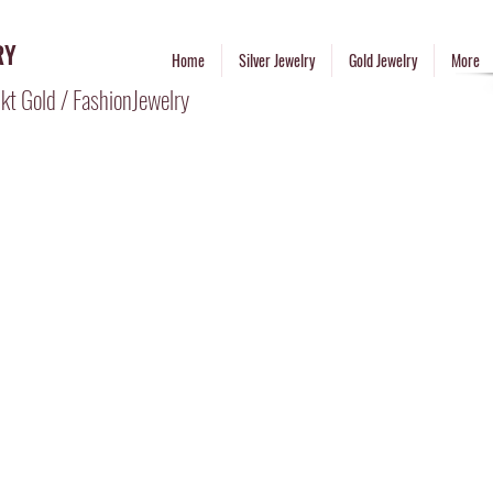
RY
Home
Silver Jewelry
Gold Jewelry
More
kt Gold / FashionJewelry