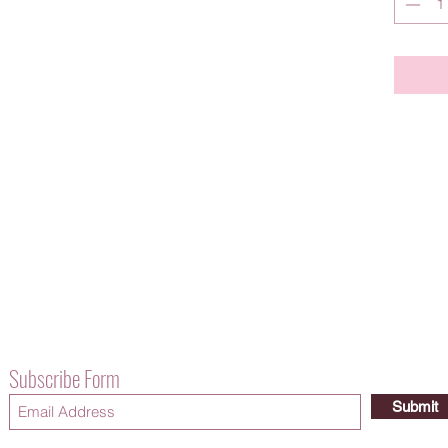
Subscribe Form
Submit