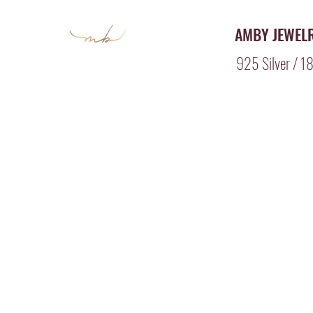
AMBY JEWEL
925 Silver / 18