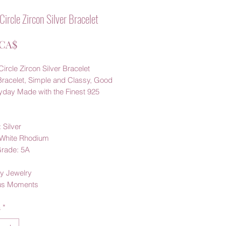
Circle Zircon Silver Bracelet
Prezzo
 CA$
ircle Zircon Silver Bracelet
Bracelet, Simple and Classy, Good
ryday Made with the Finest 925
 Silver
: White Rhodium
Grade: 5A
y Jewelry
us Moments
à
*