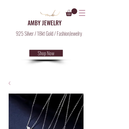
AMBY JEWELRY
925 Silver / 18kt Gold / FashionJewelry
Shop Now