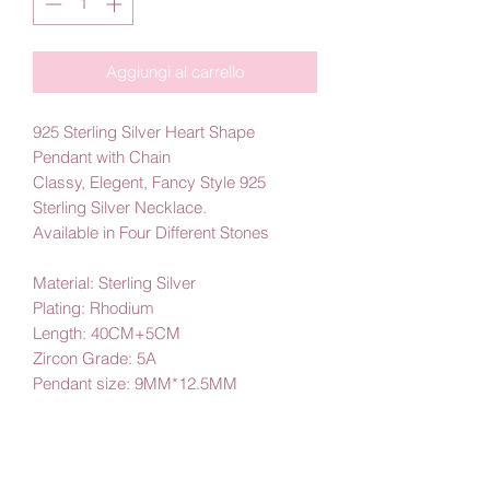
Aggiungi al carrello
925 Sterling Silver Heart Shape
Pendant with Chain
Classy, Elegent, Fancy Style 925
Sterling Silver Necklace.
Available in Four Different Stones
Material: Sterling Silver
Plating: Rhodium
Length: 40CM+5CM
Zircon Grade: 5A
Pendant size: 9MM*12.5MM
Main stone size: 5MM*5MM
By Amby Jewelry
Luxurious Moments