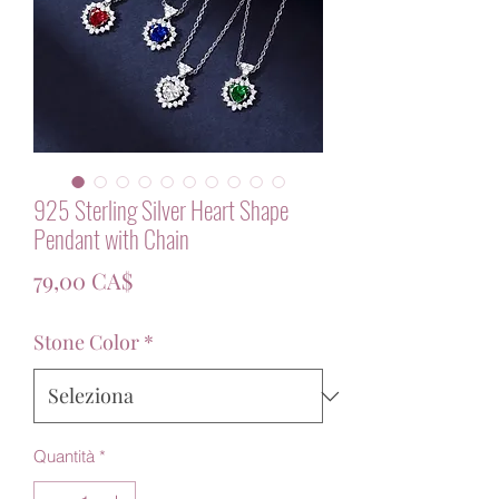
925 Sterling Silver Heart Shape
Pendant with Chain
Prezzo
79,00 CA$
Stone Color
*
Quantità
*