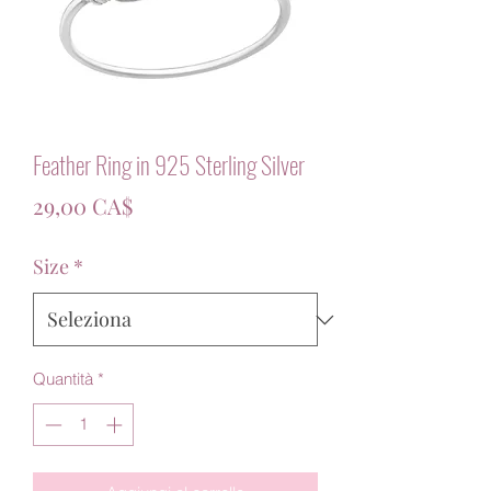
Feather Ring in 925 Sterling Silver
Prezzo
29,00 CA$
Size
*
Quantità
*