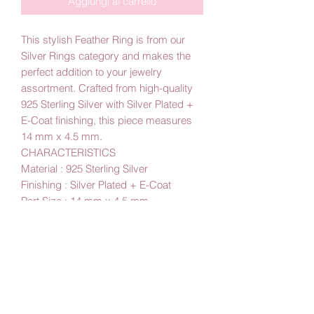
Aggiungi al carrello
This stylish Feather Ring is from our
Silver Rings category and makes the
perfect addition to your jewelry
assortment. Crafted from high-quality
925 Sterling Silver with Silver Plated +
E-Coat finishing, this piece measures
14 mm x 4.5 mm.
CHARACTERISTICS
Material : 925 Sterling Silver
Finishing : Silver Plated + E-Coat
Part Size : 14 mm x 4.5 mm
By Amby Jewelry
Luxurious Moments