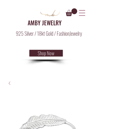
AMBY JEWELRY
925 Silver / 18kt Gold / FashionJewelry
Shop Now