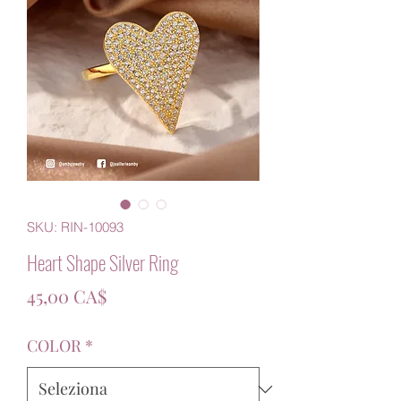
SKU: RIN-10093
Heart Shape Silver Ring
Prezzo
45,00 CA$
COLOR
*