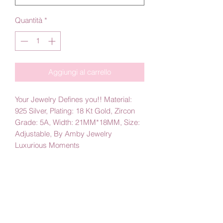
Quantità
*
Aggiungi al carrello
Your Jewelry Defines you!! Material:
925 Silver, Plating: 18 Kt Gold, Zircon
Grade: 5A, Width: 21MM*18MM, Size:
Adjustable, By Amby Jewelry
Luxurious Moments
PRODUCT INFO
Trendy silver Ring, Good for Everyday,
Perfect Gift, For her