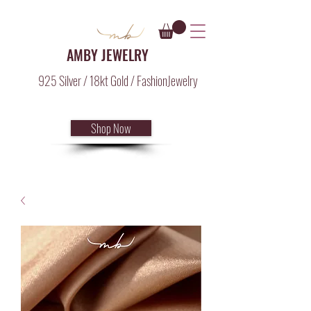
AMBY JEWELRY
925 Silver / 18kt Gold / FashionJewelry
Shop Now