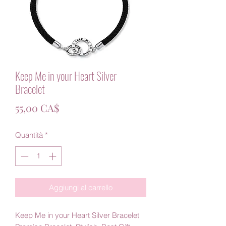
Keep Me in your Heart Silver
Bracelet
Prezzo
55,00 CA$
Quantità
*
Aggiungi al carrello
Keep Me in your Heart Silver Bracelet