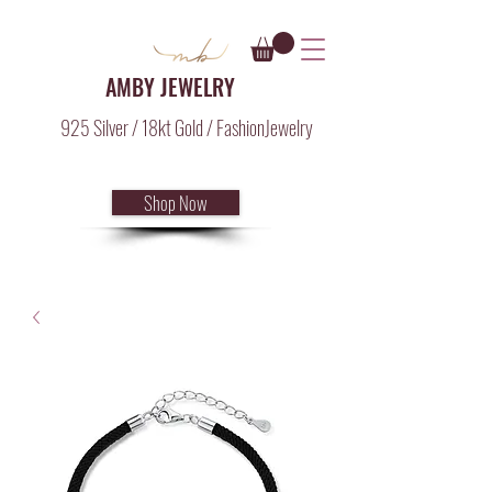
AMBY JEWELRY
925 Silver / 18kt Gold / FashionJewelry
Shop Now