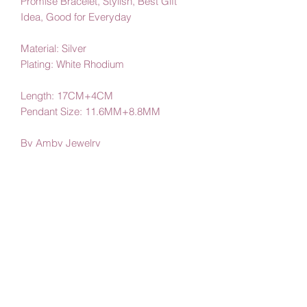
Promise Bracelet, Stylish, Best Gift
Idea, Good for Everyday
Material: Silver
Plating: White Rhodium
Length: 17CM+4CM
Pendant Size: 11.6MM+8.8MM
By Amby Jewelry
Luxurious Moments
Subscribe Form