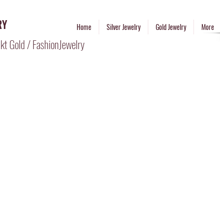
RY
Home
Silver Jewelry
Gold Jewelry
More
kt Gold / FashionJewelry