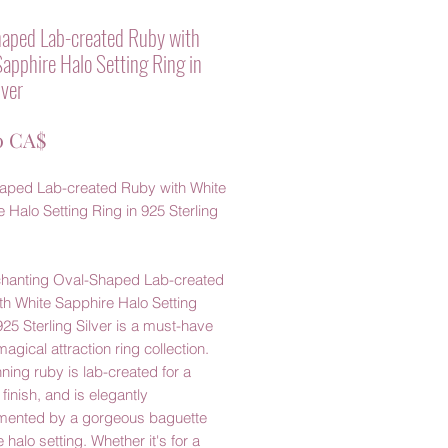
aped Lab-created Ruby with
apphire Halo Setting Ring in
ver
Prezzo
0 CA$
aped Lab-created Ruby with White
 Halo Setting Ring in 925 Sterling
chanting Oval-Shaped Lab-created
th White Sapphire Halo Setting
925 Sterling Silver is a must-have
magical attraction ring collection.
ning ruby is lab-created for a
 finish, and is elegantly
ented by a gorgeous baguette
 halo setting. Whether it's for a