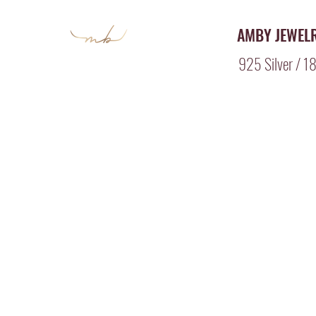
AMBY JEWEL
925 Silver / 18