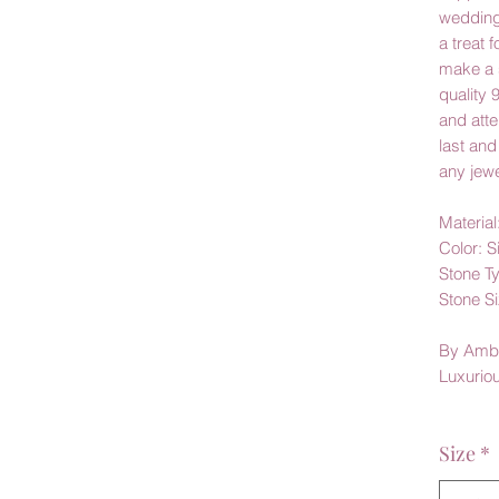
wedding
a treat f
make a 
quality 
and atten
last and
any jewe
Material
Color: S
Stone T
Stone Si
By Amb
Luxurio
Size
*