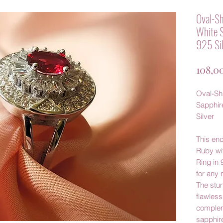
Oval-Sh
White S
925 Sil
108,0
Oval-Sh
Sapphire
Silver
This en
Ruby wi
Ring in 
for any 
The stun
flawless
complem
sapphire