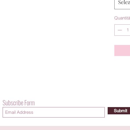
Sele
Quantit
Subscribe Form
Submit