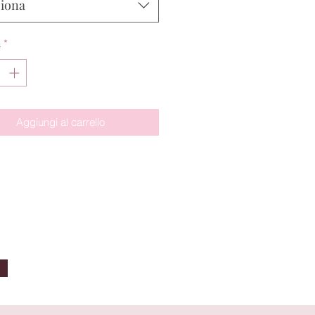
ziona
à
*
Aggiungi al carrello