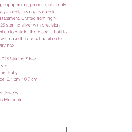
, engagement, promise, or simply
or yourself, this ring is sure to
statement. Crafted from high-
925 sterling silver with precision
tion to details, this piece is built to
 will make the perfect addition to
lry box.
: 925 Sterling Silver
ilver
ype: Ruby
ze: 0.4 cm * 0.7 cm
y Jewelry
us Moments