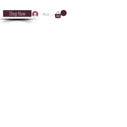
Shop Now
Accedi