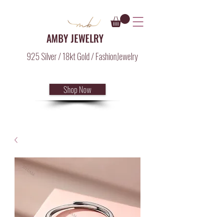
AMBY JEWELRY
925 Silver / 18kt Gold / FashionJewelry
Shop Now