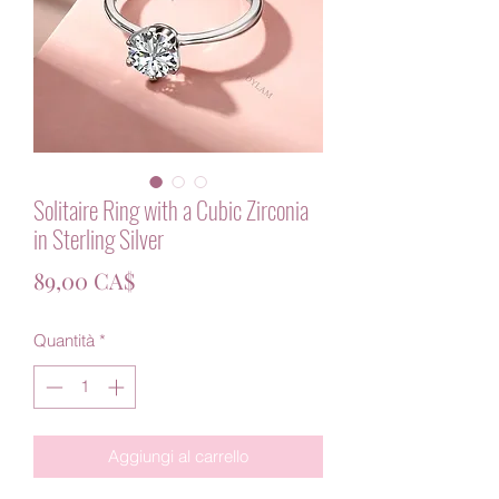
Solitaire Ring with a Cubic Zirconia
in Sterling Silver
Prezzo
89,00 CA$
Quantità
*
Aggiungi al carrello