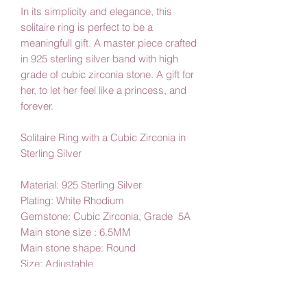
In its simplicity and elegance, this
solitaire ring is perfect to be a
meaningfull gift. A master piece crafted
in 925 sterling silver band with high
grade of cubic zirconia stone. A gift for
her, to let her feel like a princess, and
forever.
Solitaire Ring with a Cubic Zirconia in
Sterling Silver
Material: 925 Sterling Silver
Plating: White Rhodium
Gemstone: Cubic Zirconia, Grade 5A
Main stone size : 6.5MM
Main stone shape: Round
Size: Adjustable
Amby Jewelry,