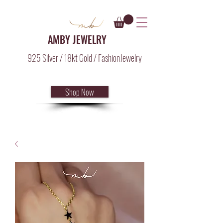
AMBY JEWELRY
925 Silver / 18kt Gold / FashionJewelry
Shop Now