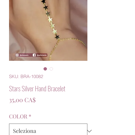
SKU: BRA-10082
Stars Silver Hand Bracelet
Prezzo
35,00 CA$
COLOR
*