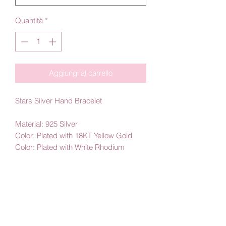
Quantità
*
Aggiungi al carrello
Stars Silver Hand Bracelet
Material: 925 Silver
Color: Plated with 18KT Yellow Gold
Color: Plated with White Rhodium
By Amby Jewelry
Luxurious Moments