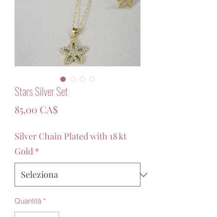
Stars Silver Set
Prezzo
85,00 CA$
Silver Chain Plated with 18 kt
Gold
*
Quantità
*