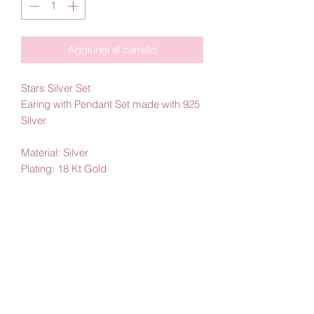
Aggiungi al carrello
Stars Silver Set
Earing with Pendant Set made with 925
Silver
Material: Silver
Plating: 18 Kt Gold
By Amby Jewelry
Luxurious Moments