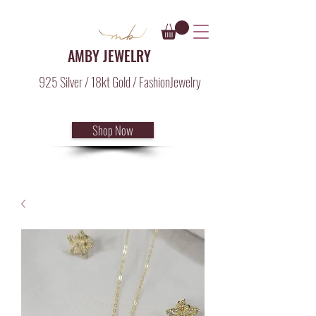
AMBY JEWELRY
925 Silver / 18kt Gold / FashionJewelry
Shop Now