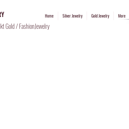
RY
Home
Silver Jewelry
Gold Jewelry
More
kt Gold / FashionJewelry