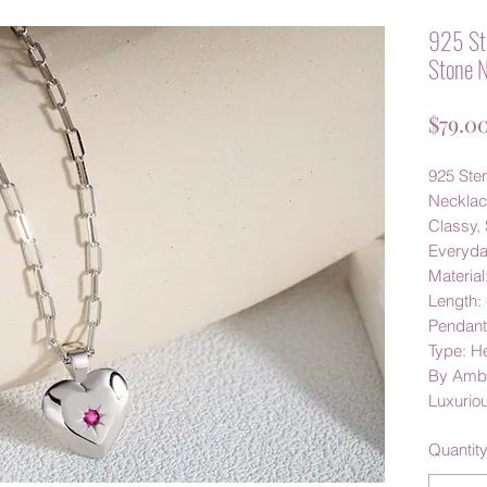
925 Ste
Stone N
$79.0
925 Ster
Neckla
Classy, 
Everyd
Material
Length:
Pendan
Type: H
By Amby
Luxurio
Quantit