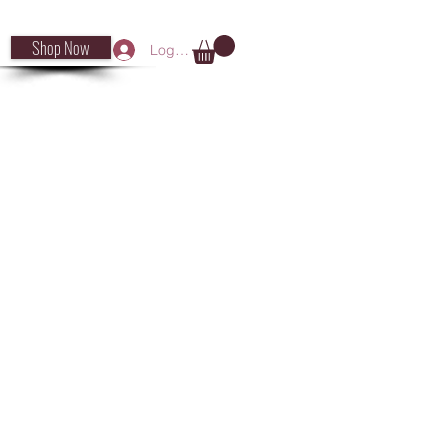
Shop Now
Log In