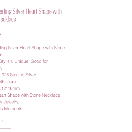
rling Silver Heart Shape with
ecklace
Price
0
ling Silver Heart Shape with Stone
ce
Stylish, Unique, Good for
ay
: 925 Sterling Silver
 45+5cm
t:12*16mm
eart Shape with Stone Necklace
 Jewelry,
us Moments
y
*