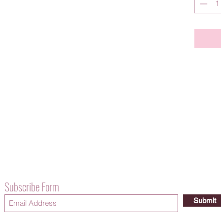
Subscribe Form
Submit