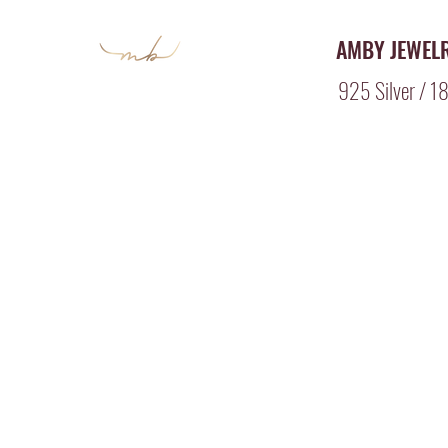
AMBY JEWEL
925 Silver / 18