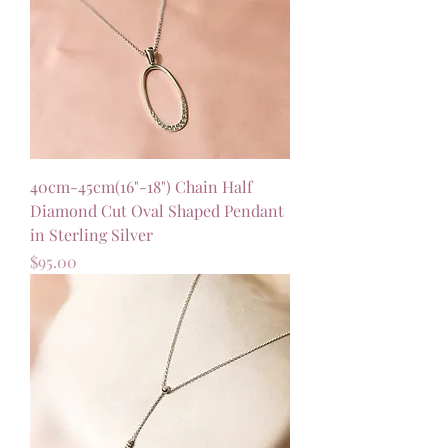
40cm-45cm(16"-18") Chain Half
Diamond Cut Oval Shaped Pendant
in Sterling Silver
Price
$95.00