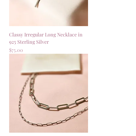
Classy Irregular Long Necklace in
925 Sterling Silver
Price
$75.00