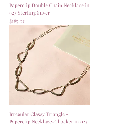
Paperclip Double Chain Necklace in
925 Sterling Silver
Price
$185.00
Irregular Classy Triangle -
Paperclip Necklace-Chocker in 925
Sterling Silver
Price
$158.00