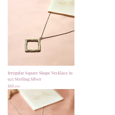
Irregular Square Shape Necklace in
925 Sterling Silver
Price
$88.00