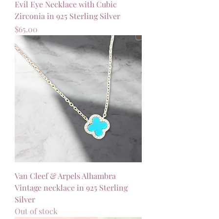
Evil Eye Necklace with Cubic
Zirconia in 925 Sterling Silver
Price
$65.00
Van Cleef & Arpels Alhambra
Vintage necklace in 925 Sterling
Silver
Out of stock