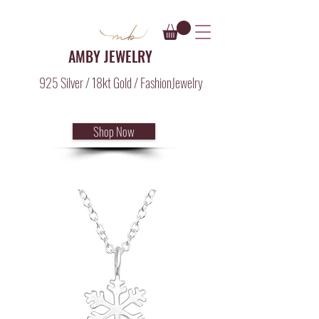
AMBY JEWELRY
925 Silver / 18kt Gold / FashionJewelry
Shop Now