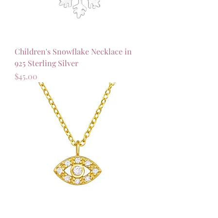
Children's Snowflake Necklace in
925 Sterling Silver
Price
$45.00