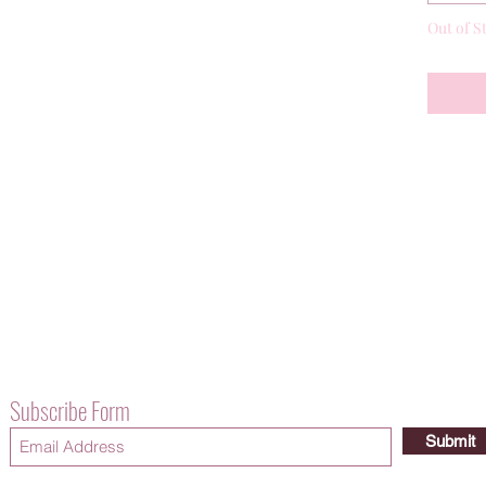
Out of S
Subscribe Form
Submit