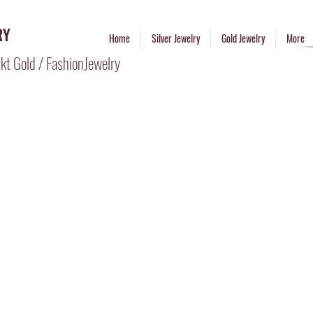
RY
Home
Silver Jewelry
Gold Jewelry
More
kt Gold / FashionJewelry