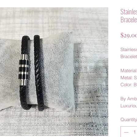
Stainle
Bracele
$29.0
Stainles
Bracelet
Material
Metal: S
Color: 
By Amb
Luxurio
Quantit