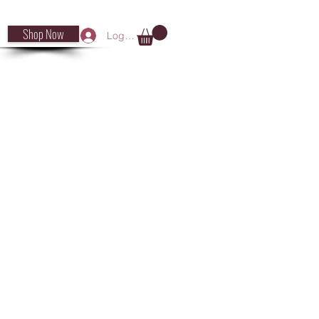
Shop Now
Log In