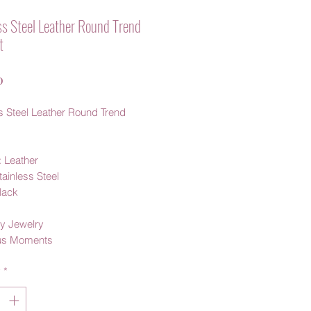
ss Steel Leather Round Trend
t
Price
0
s Steel Leather Round Trend
: Leather
tainless Steel
Black
y Jewelry
us Moments
y
*