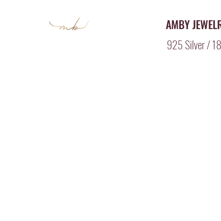
AMBY JEWEL
925 Silver / 18