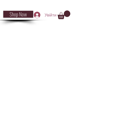
Shop Now
Увійти