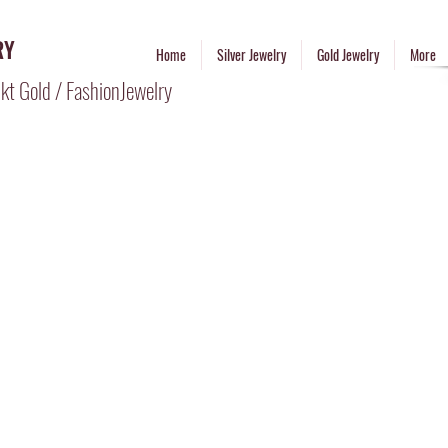
RY
Home
Silver Jewelry
Gold Jewelry
More
kt Gold / FashionJewelry