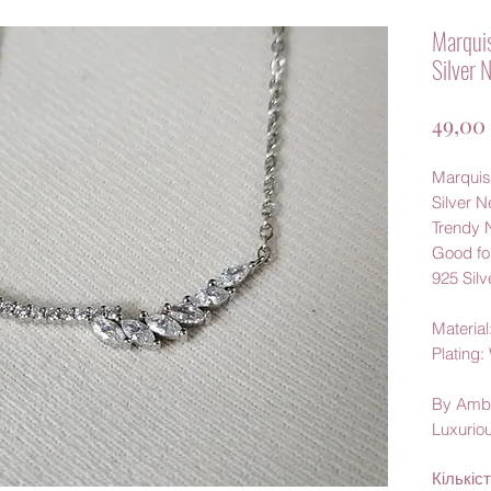
Marquis
Silver 
49,00
Marquis
Silver 
Trendy 
Good fo
925 Silv
Material:
Plating
By Amb
Luxurio
Кількіс