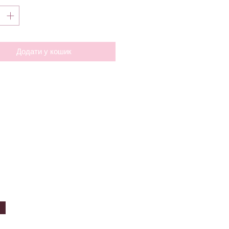
Додати у кошик