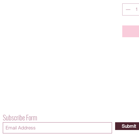
Subscribe Form
Submit