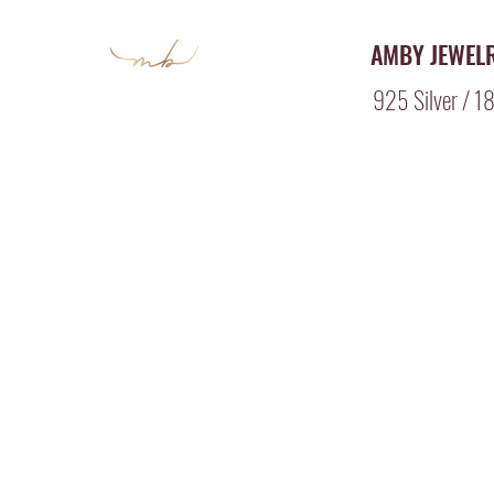
AMBY JEWEL
925 Silver / 18