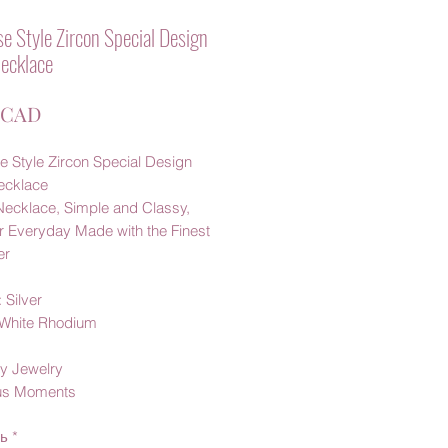
e Style Zircon Special Design
Necklace
Ціна
 CAD
e Style Zircon Special Design
Necklace
Necklace, Simple and Classy,
r Everyday Made with the Finest
er
 Silver
: White Rhodium
y Jewelry
us Moments
ть
*