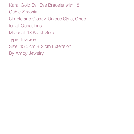
18 Karat Gold Evil Eye Bracelet with
Cubic Zirconia
Simple and Classy, Unique Style, Good
for all Occasions
Material: 18 Karat Gold
Type: Bracelet
Size: 15.5 cm + 2 cm Extension
By Amby Jewelry
Luxurious Moments
Subscribe Form