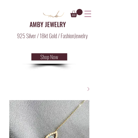
AMBY JEWELRY
925 Silver / 18kt Gold / FashionJewelry
Shop Now