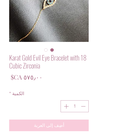
18 Karat Gold Evil Eye Bracelet with
Cubic Zirconia
لسعر
*
الكمية
أضِف إلى العربة