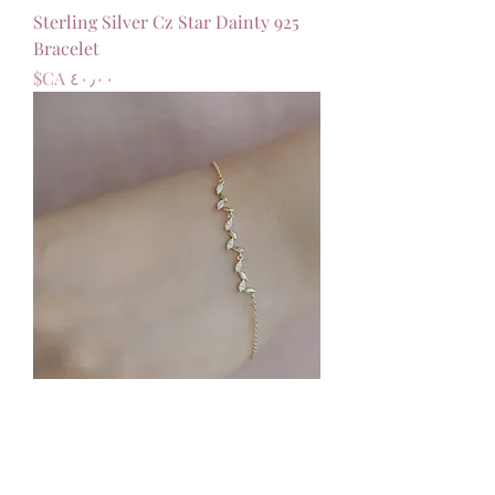
925 Sterling Silver Cz Star Dainty
Bracelet
السعر
925 Sterling Silver Cz Leaf Dainty
Adjustable Bracelet
السعر