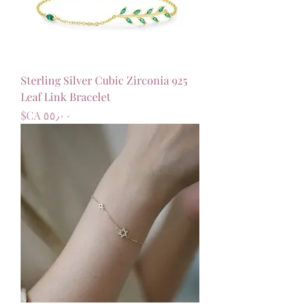
925 Sterling Silver Cubic Zirconia
Leaf Link Bracelet
السعر