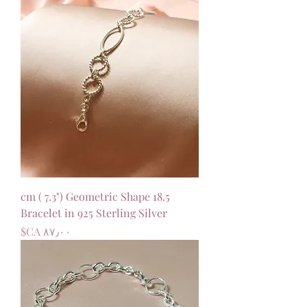
18.5 cm ( 7.3") Geometric Shape
Bracelet in 925 Sterling Silver
السعر