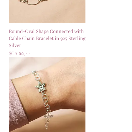
Round-Oval Shape Connected with
Cable Chain Bracelet in 925 Sterling
Silver
السعر