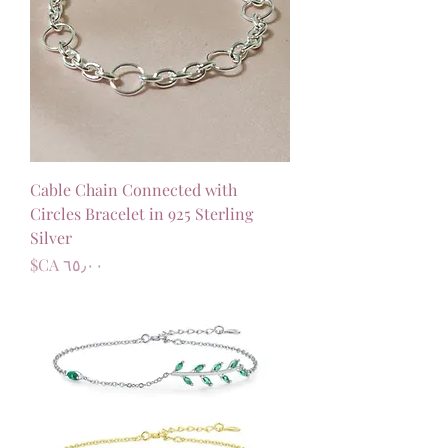
Cable Chain Connected with
Circles Bracelet in 925 Sterling
Silver
السعر