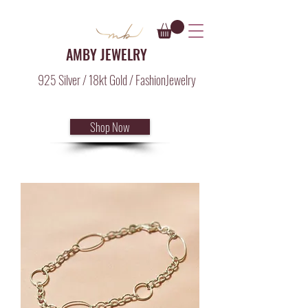
AMBY JEWELRY
925 Silver / 18kt Gold / FashionJewelry
Shop Now