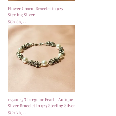
Flower Charm Bracelet in 925
Sterling Silver
السعر
17.5cm (7") Irregular Pearl - Antique
Silver Bracelet in 925 Sterling Silver
السعر