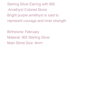
925 Sterling Silver Earring with
Amethyst Colored Stone.
Bright purple amethyst is said to
represent courage and inner strength
Birthstone: February
Material: 925 Sterling Silver
Main Stone Size: 4mm
By Amby Jewelry,
Luxurious Moments