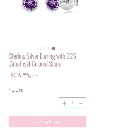
925 Sterling Silver Earring with
Amethyst Colored Stone.
لسعر
*
الكمية
أضِف إلى العربة