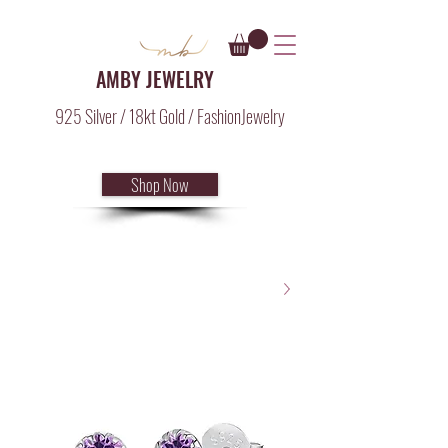
AMBY JEWELRY
925 Silver / 18kt Gold / FashionJewelry
Shop Now