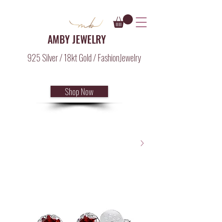
AMBY JEWELRY
925 Silver / 18kt Gold / FashionJewelry
Shop Now