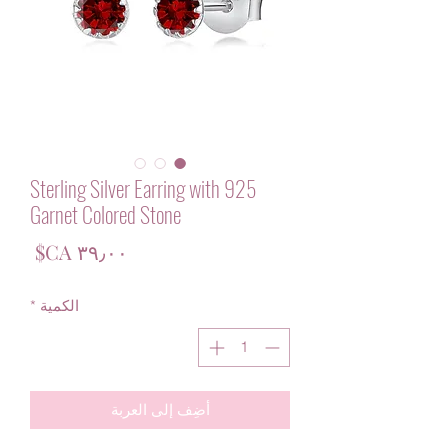
925 Sterling Silver Earring with
Garnet Colored Stone
لسعر
*
الكمية
أضِف إلى العربة