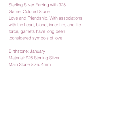
925 Sterling Silver Earring with
Garnet Colored Stone
Love and Friendship. With associations
with the heart, blood, inner fire, and life
force, garnets have long been
considered symbols of love.
Birthstone: January
Material: 925 Sterling Silver
Main Stone Size: 4mm
By Amby Jewelry,
Luxurious Moments