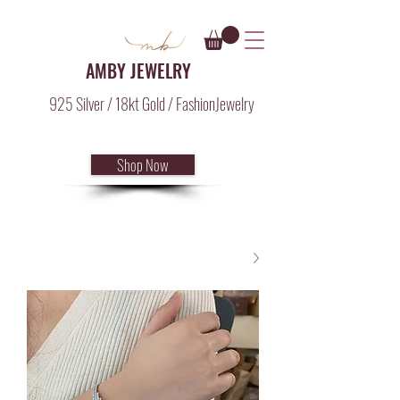
AMBY JEWELRY
925 Silver / 18kt Gold / FashionJewelry
Shop Now