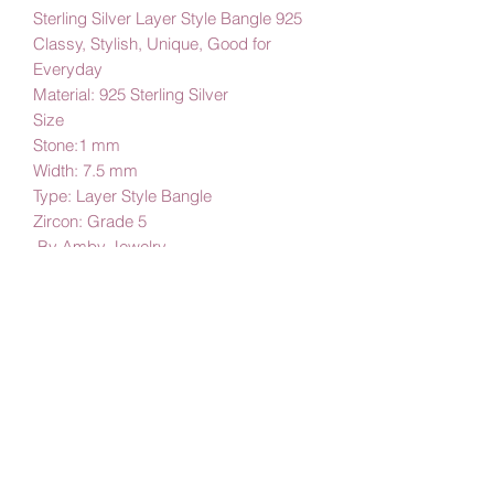
925 Sterling Silver Layer Style Bangle
Classy, Stylish, Unique, Good for
Everyday
Material: 925 Sterling Silver
Size
Stone:1 mm
Width: 7.5 mm
Type: Layer Style Bangle
Zircon: Grade 5
By Amby Jewelry,
Luxurious Moments
Subscribe Form