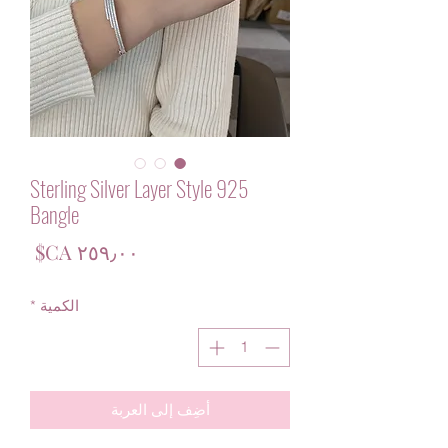
925 Sterling Silver Layer Style
Bangle
لسعر
*
الكمية
أضِف إلى العربة