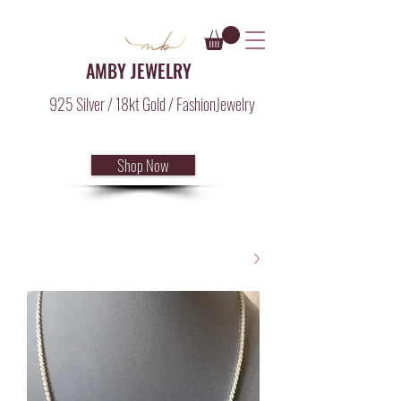
AMBY JEWELRY
925 Silver / 18kt Gold / FashionJewelry
Shop Now