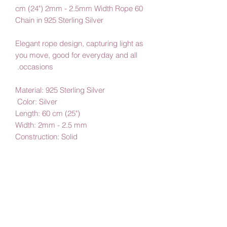
60 cm (24") 2mm - 2.5mm Width Rope
Chain in 925 Sterling Silver
Elegant rope design, capturing light as
you move, good for everyday and all
occasions.
Material: 925 Sterling Silver
Color: Silver
Length: 60 cm (25")
Width: 2mm - 2.5 mm
Construction: Solid
By Amby Jewelry,
Luxurious Moments