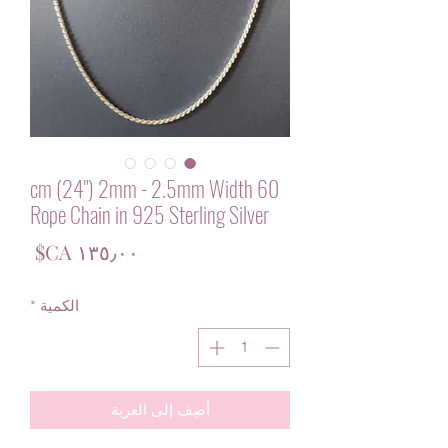
60 cm (24") 2mm - 2.5mm Width
Rope Chain in 925 Sterling Silver
لسعر
*
الكمية
أضِف إلى العربة