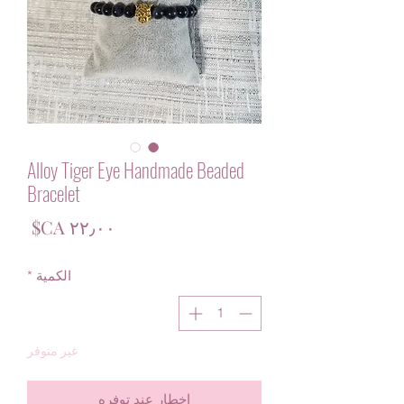
Alloy Tiger Eye Handmade Beaded
Bracelet
لسعر
*
الكمية
غير متوفر
إخطار عند توفره