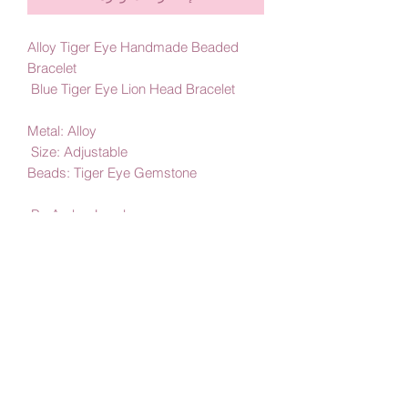
Alloy Tiger Eye Handmade Beaded
Bracelet
Blue Tiger Eye Lion Head Bracelet
Metal: Alloy
Size: Adjustable
Beads: Tiger Eye Gemstone
By Amby Jewelry
Luxurious Moments