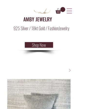
AMBY JEWELRY
925 Silver / 18kt Gold / FashionJewelry
Shop Now