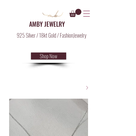
AMBY JEWELRY
925 Silver / 18kt Gold / FashionJewelry
Shop Now