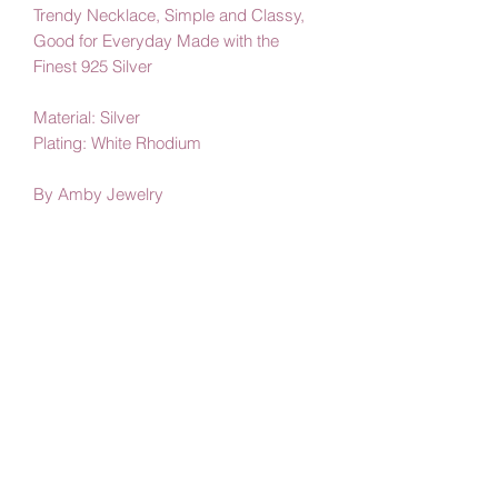
Trendy Necklace, Simple and Classy,
Good for Everyday Made with the
Finest 925 Silver
Material: Silver
Plating: White Rhodium
By Amby Jewelry
Luxurious Moments
Subscribe Form