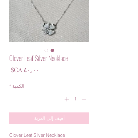
Clover Leaf Silver Necklace
لسعر
*
الكمية
أضِف إلى العربة
Clover Leaf Silver Necklace