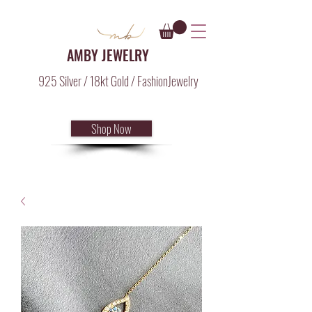
AMBY JEWELRY
925 Silver / 18kt Gold / FashionJewelry
Shop Now