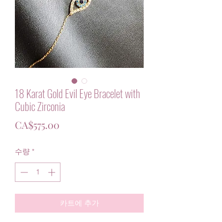
18 Karat Gold Evil Eye Bracelet with
Cubic Zirconia
가
CA$575.00
격
수량
*
카트에 추가