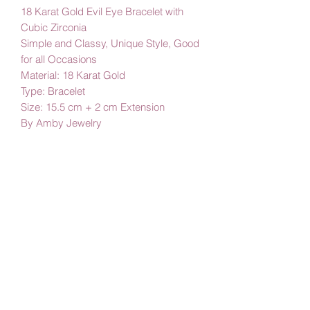
18 Karat Gold Evil Eye Bracelet with
Cubic Zirconia
Simple and Classy, Unique Style, Good
for all Occasions
Material: 18 Karat Gold
Type: Bracelet
Size: 15.5 cm + 2 cm Extension
By Amby Jewelry
Luxurious Moments
Subscribe Form