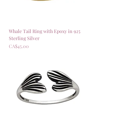
Whale Tail Ring with Epoxy in 925
Sterling Silver
가격
CA$45.00