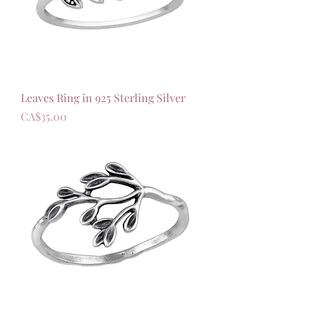
Leaves Ring in 925 Sterling Silver
가격
CA$35.00