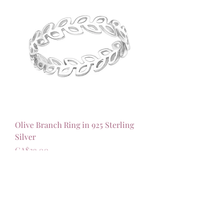
Olive Branch Ring in 925 Sterling
Silver
가격
CA$39.00