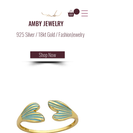
AMBY JEWELRY
925 Silver / 18kt Gold / FashionJewelry
Shop Now