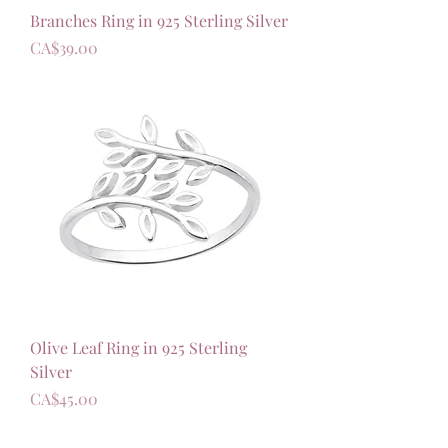
Branches Ring in 925 Sterling Silver
가격
CA$39.00
Olive Leaf Ring in 925 Sterling
Silver
가격
CA$45.00