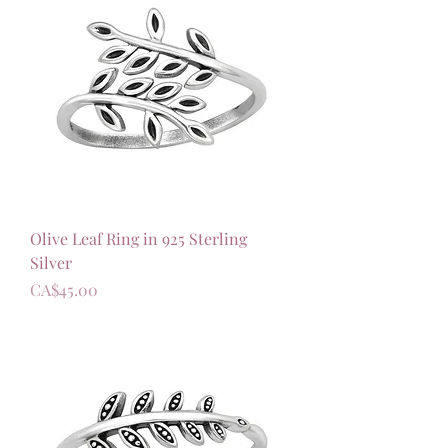
Olive Leaf Ring in 925 Sterling
Silver
가격
CA$45.00