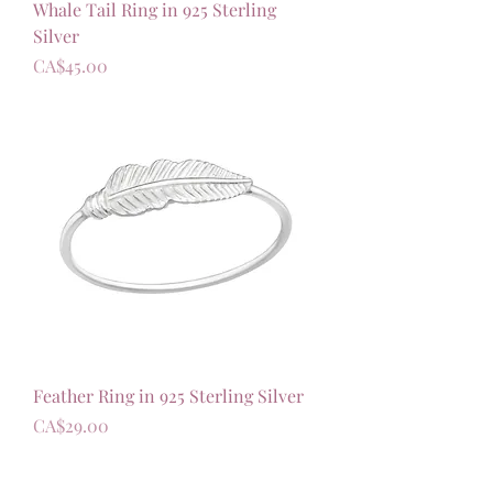
Whale Tail Ring in 925 Sterling
Silver
가격
CA$45.00
Feather Ring in 925 Sterling Silver
가격
CA$29.00