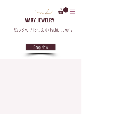
AMBY JEWELRY
925 Silver / 18kt Gold / FashionJewelry
Shop Now