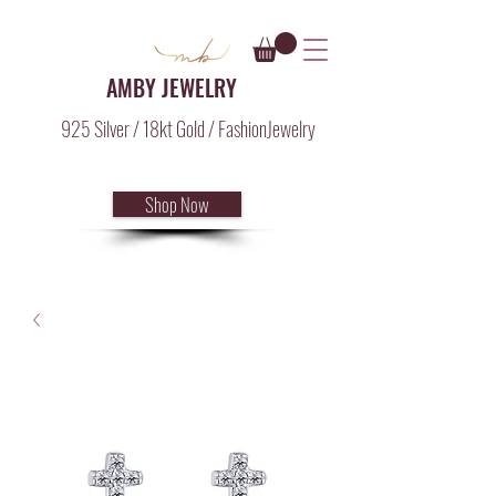
AMBY JEWELRY
925 Silver / 18kt Gold / FashionJewelry
Shop Now