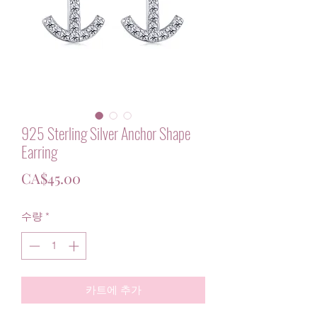
925 Sterling Silver Anchor Shape
Earring
가
CA$45.00
격
수량
*
카트에 추가