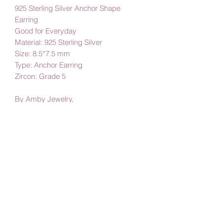
925 Sterling Silver Anchor Shape
Earring
Good for Everyday
Material: 925 Sterling Silver
Size: 8.5*7.5 mm
Type: Anchor Earring
Zircon: Grade 5
By Amby Jewelry,
Luxurious Moments
Subscribe Form