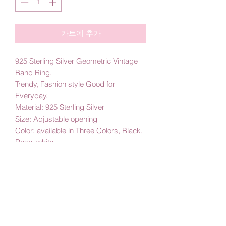
카트에 추가
925 Sterling Silver Geometric Vintage
Band Ring.
Trendy, Fashion style Good for
Everyday.
Material: 925 Sterling Silver
Size: Adjustable opening
Color: available in Three Colors, Black,
Rose, white
By Amby Jewelry
Luxurious Moments