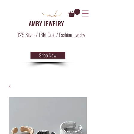
AMBY JEWELRY
925 Silver / 18kt Gold / FashionJewelry
Shop Now