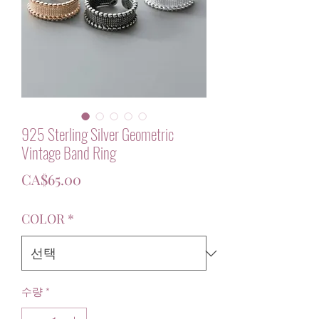
925 Sterling Silver Geometric
Vintage Band Ring
가
CA$65.00
격
COLOR
*
수량
*