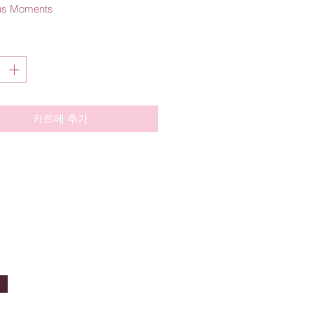
us Moments
카트에 추가