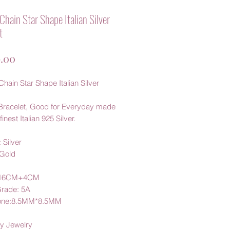
Chain Star Shape Italian Silver
t
가
.00
격
hain Star Shape Italian Silver
Bracelet, Good for Everyday made
finest Italian 925 Silver.
 Silver
 Gold
:16CM+4CM
Grade: 5A
one:8.5MM*8.5MM
y Jewelry