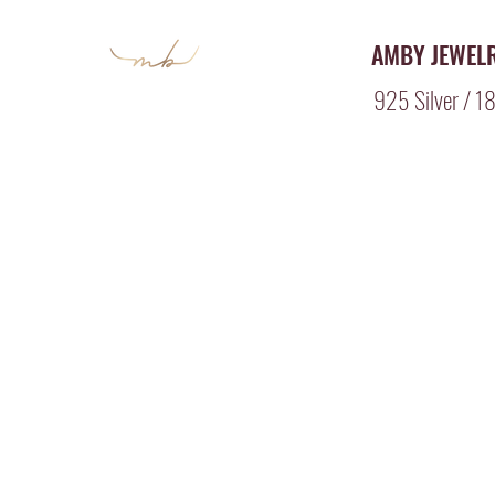
AMBY JEWEL
925 Silver / 18