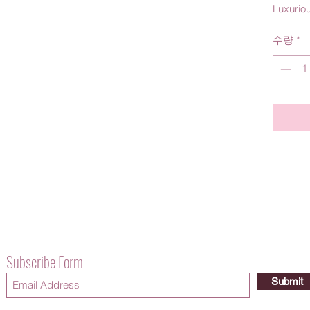
Luxurio
수량
*
Subscribe Form
Submit