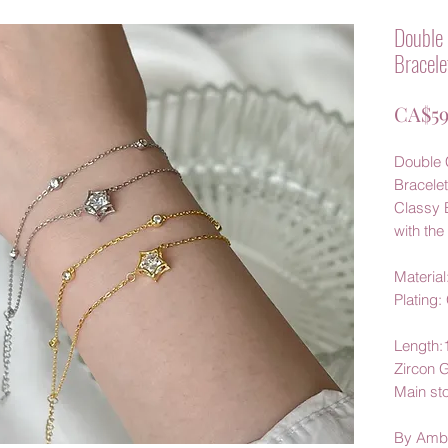
Double 
Bracele
CA$59
Double C
Bracelet
Classy 
with the 
Material:
Plating:
Length
Zircon 
Main
st
By Amb