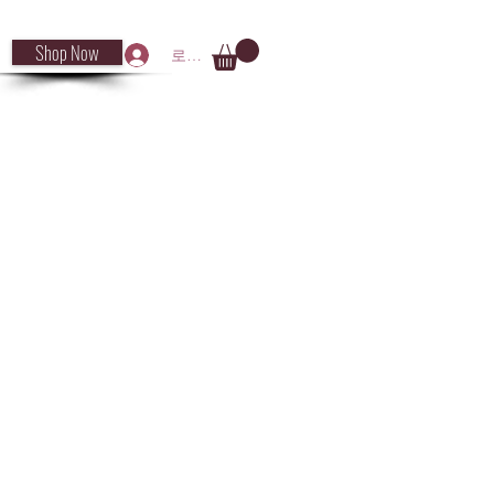
Shop Now
로그인