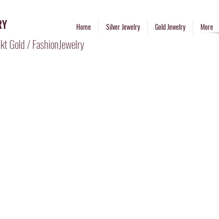
RY
Home
Silver Jewelry
Gold Jewelry
More
kt Gold / FashionJewelry