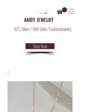
AMBY JEWELRY
925 Silver / 18kt Gold / FashionJewelry
Shop Now