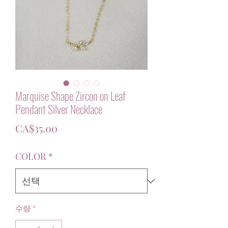
Marquise Shape Zircon on Leaf
Pendant Silver Necklace
가
CA$35.00
격
COLOR
*
수량
*