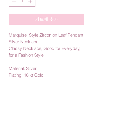
카트에 추가
Marquise Style Zircon on Leaf Pendant
Silver Necklace
Classy Necklace, Good for Everyday,
for a Fashion Style
Material: Silver
Plating: 18 kt Gold
By Amby Jewelry
Luxurious Moments