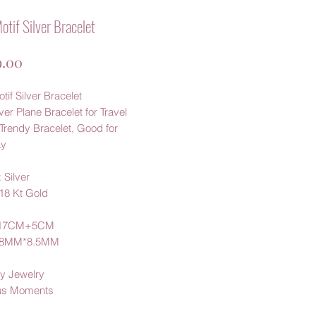
otif Silver Bracelet
가
.00
격
tif Silver Bracelet
ver Plane Bracelet for Travel
Trendy Bracelet, Good for
ay
 Silver
 18 Kt Gold
:17CM+5CM
3.8MM*8.5MM
y Jewelry
us Moments