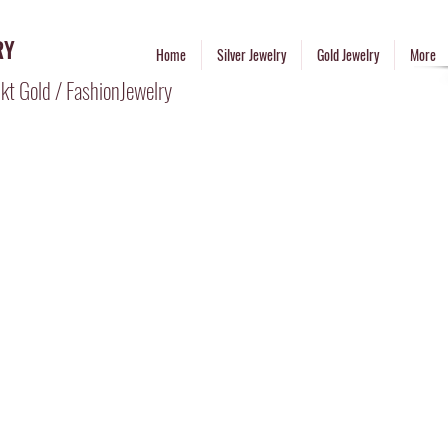
RY
Home
Silver Jewelry
Gold Jewelry
More
kt Gold / FashionJewelry