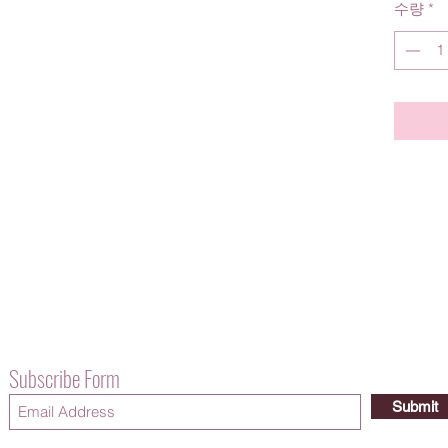
수량
*
Subscribe Form
Submit