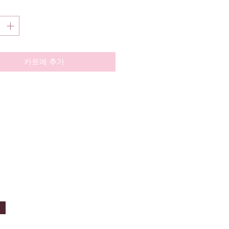
카트에 추가