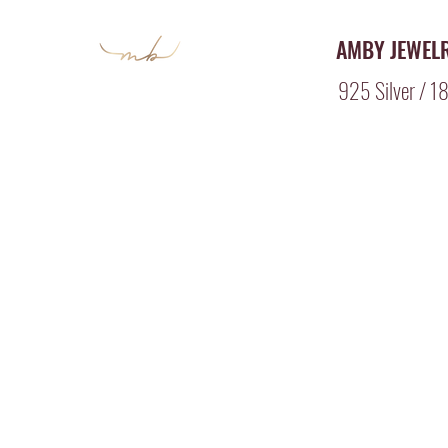
AMBY JEWEL
925 Silver / 18