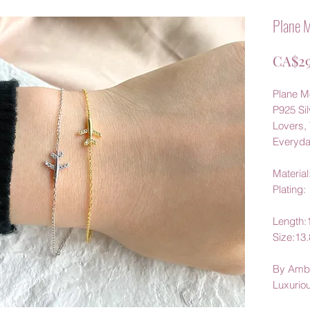
Plane M
CA$29
Plane Mo
P925 Sil
Lovers, 
Everyd
Material:
Plating:
Length
Size:1
By Amb
Luxurio