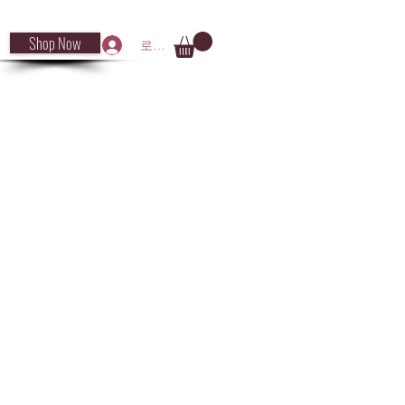
Shop Now
로그인